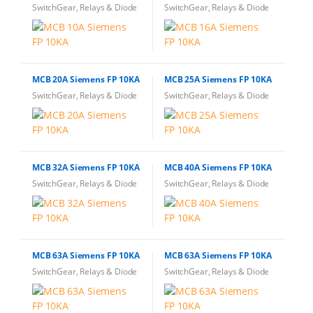
SwitchGear, Relays & Diode
SwitchGear, Relays & Diode
MCB 20A Siemens FP 10KA
MCB 25A Siemens FP 10KA
SwitchGear, Relays & Diode
SwitchGear, Relays & Diode
MCB 32A Siemens FP 10KA
MCB 40A Siemens FP 10KA
SwitchGear, Relays & Diode
SwitchGear, Relays & Diode
MCB 63A Siemens FP 10KA
MCB 63A Siemens FP 10KA
SwitchGear, Relays & Diode
SwitchGear, Relays & Diode