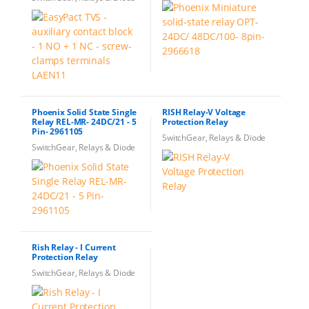
Phoenix Solid State Single
RISH Relay-V Voltage
Relay REL-MR- 24DC/21 - 5
Protection Relay
Pin- 2961105
SwitchGear, Relays & Diode
SwitchGear, Relays & Diode
Rish Relay - I Current
Protection Relay
SwitchGear, Relays & Diode