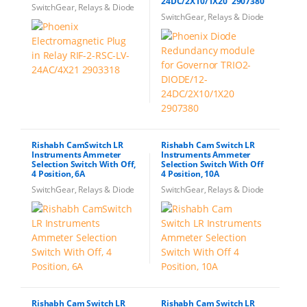
24DC/2X10/1X20 2907380
SwitchGear, Relays & Diode
SwitchGear, Relays & Diode
Rishabh CamSwitch LR
Rishabh Cam Switch LR
Instruments Ammeter
Instruments Ammeter
Selection Switch With Off,
Selection Switch With Off
4 Position, 6A
4 Position, 10A
SwitchGear, Relays & Diode
SwitchGear, Relays & Diode
Rishabh Cam Switch LR
Rishabh Cam Switch LR