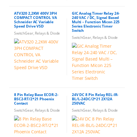
ATV320 2,2KW 400V 3PH
GIC Analog Timer Relay 24-
COMPACT CONTROL VA
240 VAC / DC, Signal Based
Schneider AC Variable
Multi – Function Micon 225
Speed Drive VSD
Series Electronic Timer
Switch
SwitchGear, Relays & Diode
SwitchGear, Relays & Diode
8 Pin Relay Base ECOR-2-
24V DC 8 Pin Relay REL-IR-
BSC2-RT/2*21 Phoenix
BL/L-24DC/2*21 2X12A
Contact
250VAC
SwitchGear, Relays & Diode
SwitchGear, Relays & Diode