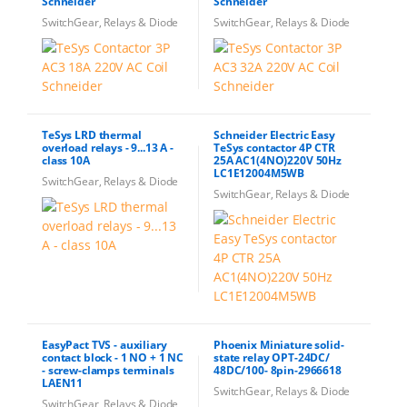
Schneider
Schneider
SwitchGear, Relays & Diode
SwitchGear, Relays & Diode
TeSys LRD thermal
Schneider Electric Easy
overload relays - 9...13 A -
TeSys contactor 4P CTR
class 10A
25A AC1(4NO)220V 50Hz
LC1E12004M5WB
SwitchGear, Relays & Diode
SwitchGear, Relays & Diode
EasyPact TVS - auxiliary
Phoenix Miniature solid-
contact block - 1 NO + 1 NC
state relay OPT-24DC/
- screw-clamps terminals
48DC/100- 8pin-2966618
LAEN11
SwitchGear, Relays & Diode
SwitchGear, Relays & Diode