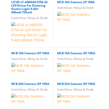
LIFUD LF-AAD030-0750-42
MCB 16A Siemens SP 10KA
LED Driver For Dimming
SwitchGear, Relays & Diode
Electric Light 9-42V
400mA-750mA
SwitchGear, Relays & Diode
MCB 10A Siemens DP 10KA
MCB 16A Siemens DP 10KA
SwitchGear, Relays & Diode
SwitchGear, Relays & Diode
MCB 20A Siemens DP 10KA
MCB 25A Siemens DP 10KA
SwitchGear, Relays & Diode
SwitchGear, Relays & Diode