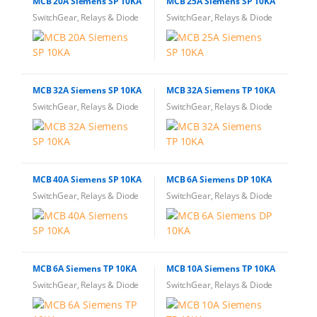
MCB 20A Siemens SP 10KA
MCB 25A Siemens SP 10KA
SwitchGear, Relays & Diode
SwitchGear, Relays & Diode
MCB 32A Siemens SP 10KA
MCB 32A Siemens TP 10KA
SwitchGear, Relays & Diode
SwitchGear, Relays & Diode
MCB 40A Siemens SP 10KA
MCB 6A Siemens DP 10KA
SwitchGear, Relays & Diode
SwitchGear, Relays & Diode
MCB 6A Siemens TP 10KA
MCB 10A Siemens TP 10KA
SwitchGear, Relays & Diode
SwitchGear, Relays & Diode