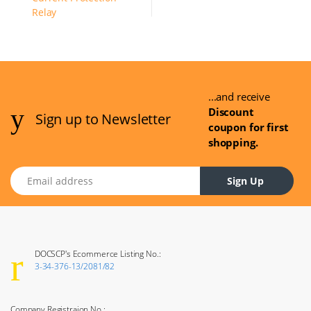
...and receive
Discount
Sign up to Newsletter
coupon for first
shopping.
Email address
Sign Up
DOCSCP's Ecommerce Listing No.:
3-34-376-13/2081/82
Company Registraion No.: