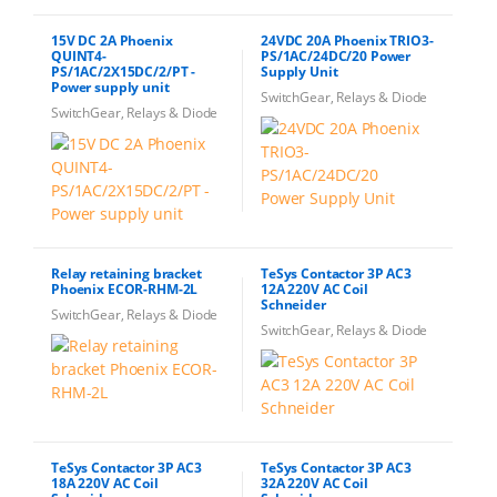
15V DC 2A Phoenix
24VDC 20A Phoenix TRIO3-
QUINT4-
PS/1AC/24DC/20 Power
PS/1AC/2X15DC/2/PT -
Supply Unit
Power supply unit
SwitchGear, Relays & Diode
SwitchGear, Relays & Diode
Relay retaining bracket
TeSys Contactor 3P AC3
Phoenix ECOR-RHM-2L
12A 220V AC Coil
Schneider
SwitchGear, Relays & Diode
SwitchGear, Relays & Diode
TeSys Contactor 3P AC3
TeSys Contactor 3P AC3
18A 220V AC Coil
32A 220V AC Coil