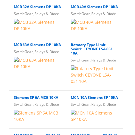
MCB 32A Siemens DP 10KA
MCB 40A Siemens DP 10KA
SwitchGear, Relays & Diode
SwitchGear, Relays & Diode
MCB 63A Siemens DP 10KA
Rotatory Type Limit
Switch CEYONE LSA-031
SwitchGear, Relays & Diode
10A
SwitchGear, Relays & Diode
Siemens SP 6A MCB 10KA
MCN 10A Siemens SP 10KA
SwitchGear, Relays & Diode
SwitchGear, Relays & Diode