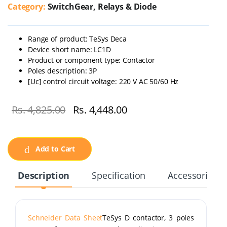
Category:
SwitchGear, Relays & Diode
Range of product: TeSys Deca
Device short name: LC1D
Product or component type: Contactor
Poles description: 3P
[Uc] control circuit voltage: 220 V AC 50/60 Hz
Rs. 4,825.00
Rs. 4,448.00
Add to Cart
Description
Specification
Accessories
Schneider Data Sheet
TeSys D contactor, 3 poles