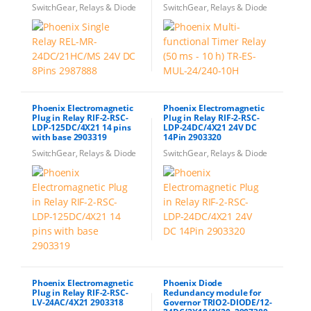
SwitchGear, Relays & Diode
SwitchGear, Relays & Diode
Phoenix Electromagnetic
Phoenix Electromagnetic
Plug in Relay RIF-2-RSC-
Plug in Relay RIF-2-RSC-
LDP-125DC/4X21 14 pins
LDP-24DC/4X21 24V DC
with base 2903319
14Pin 2903320
SwitchGear, Relays & Diode
SwitchGear, Relays & Diode
Phoenix Electromagnetic
Phoenix Diode
Plug in Relay RIF-2-RSC-
Redundancy module for
LV-24AC/4X21 2903318
Governor TRIO2-DIODE/12-