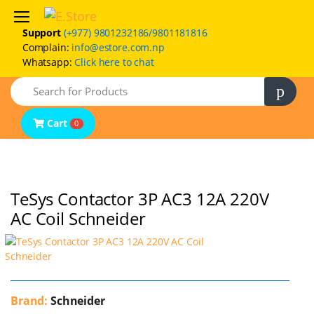
Support
(+977) 9801232186/9801181816
Complain:
info@estore.com.np
Whatsapp:
Click here to chat
Home
Search
Product Categories
Brands
Cart
0
FAQs
Contact Us
TeSys Contactor 3P AC3 12A 220V
AC Coil Schneider
Brand:
Schneider