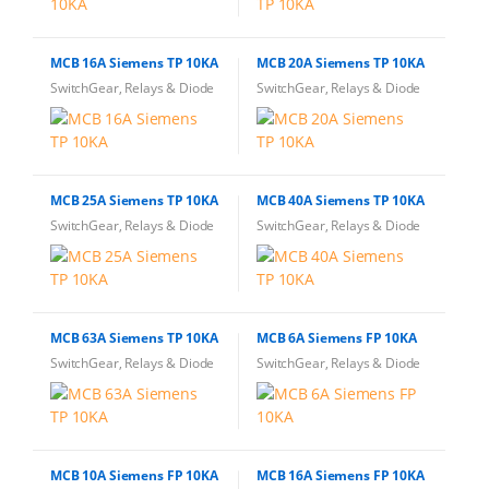
MCB 16A Siemens TP 10KA
MCB 20A Siemens TP 10KA
SwitchGear, Relays & Diode
SwitchGear, Relays & Diode
MCB 25A Siemens TP 10KA
MCB 40A Siemens TP 10KA
SwitchGear, Relays & Diode
SwitchGear, Relays & Diode
MCB 63A Siemens TP 10KA
MCB 6A Siemens FP 10KA
SwitchGear, Relays & Diode
SwitchGear, Relays & Diode
MCB 10A Siemens FP 10KA
MCB 16A Siemens FP 10KA