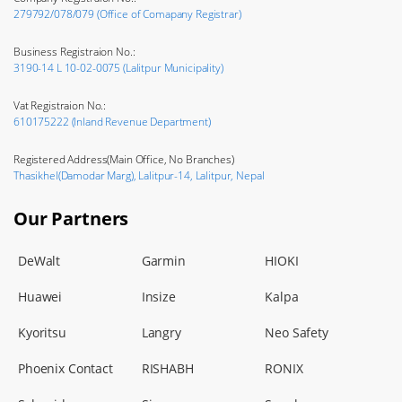
279792/078/079 (Office of Comapany Registrar)
Business Registraion No.:
3190-14 L 10-02-0075 (Lalitpur Municipality)
Vat Registraion No.:
610175222 (Inland Revenue Department)
Registered Address(Main Office, No Branches)
Thasikhel(Damodar Marg), Lalitpur-14, Lalitpur, Nepal
Our Partners
DeWalt
Garmin
HIOKI
Huawei
Insize
Kalpa
Kyoritsu
Langry
Neo Safety
Phoenix Contact
RISHABH
RONIX