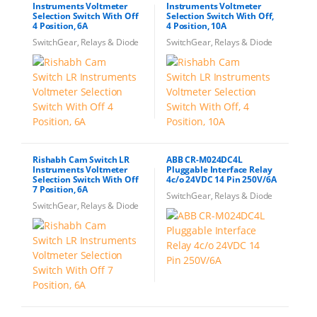
Instruments Voltmeter
Instruments Voltmeter
Selection Switch With Off
Selection Switch With Off,
4 Position, 6A
4 Position, 10A
SwitchGear, Relays & Diode
SwitchGear, Relays & Diode
Rishabh Cam Switch LR
ABB CR-M024DC4L
Instruments Voltmeter
Pluggable Interface Relay
Selection Switch With Off
4c/o 24VDC 14 Pin 250V/6A
7 Position, 6A
SwitchGear, Relays & Diode
SwitchGear, Relays & Diode