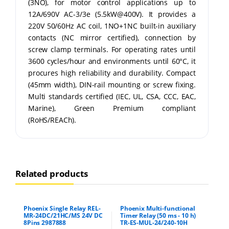
(3NO), for motor control applications up to
12A/690V AC-3/3e (5.5kW@400V). It provides a
220V 50/60Hz AC coil, 1NO+1NC built-in auxiliary
contacts (NC mirror certified), connection by
screw clamp terminals. For operating rates until
3600 cycles/hour and environments until 60°C, it
procures high reliability and durability. Compact
(45mm width), DIN-rail mounting or screw fixing.
Multi standards certified (IEC, UL, CSA, CCC, EAC,
Marine), Green Premium compliant
(RoHS/REACh).
Related products
Phoenix Single Relay REL-
Phoenix Multi-functional
MR-24DC/21HC/MS 24V DC
Timer Relay (50 ms - 10 h)
8Pins 2987888
TR-ES-MUL-24/240-10H