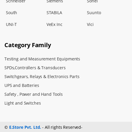
Schneider
Siemens
Sonel
South
STABILA
Suunto
UNI-T
VeEx Inc
Vici
Category Family
Testing and Measurement Equipments
SPDs,Controllers & Transducers
Switchgears, Relays & Electronics Parts
UPS and Batteries
Safety , Power and Hand Tools
Light and Switches
©
E.Store Pvt. Ltd.
- All rights Reserved-