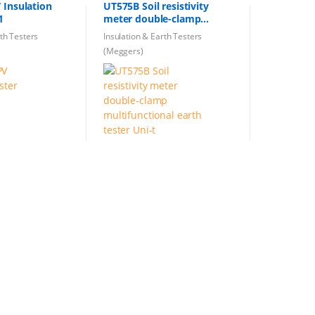
 Insulation
UT575B Soil resistivity
1
meter double-clamp
multifunctional earth
rth Testers
Insulation & Earth Testers
tester Uni-t
(Meggers)