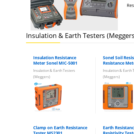
Res
Insulation & Earth Testers (Megger
Insulation Resistance
Sonel Soil Resis
Meter Sonel MIC-5001
Resistance Me
Pro ERT Machi
Insulation & Earth Testers
Insulation & Earth 
(Meggers)
(Meggers)
Clamp on Earth Resistance
Earth Resistan
Tester MS2301
Resistivity Tes