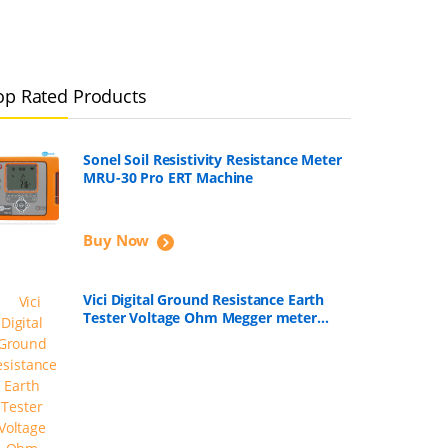
op Rated Products
Sonel Soil Resistivity Resistance Meter
MRU-30 Pro ERT Machine
Buy Now
Vici Digital Ground Resistance Earth
Tester Voltage Ohm Megger meter
VC4105A