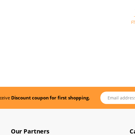
Email address
eceive
Discount coupon for first shopping.
Our Partners
C