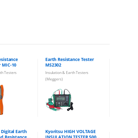
esistance
Earth Resistance Tester
r MIC-10
MS2302
rth Testers
Insulation & Earth Testers
(Meggers)
Digital Earth
Kyoritsu HIGH VOLTAGE
nd Resistance
INSULATION TESTER 5000V