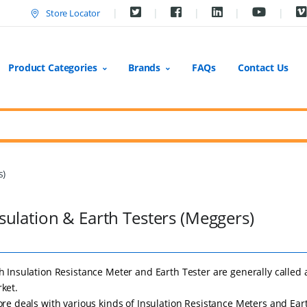
Store Locator
Product Categories
Brands
FAQs
Contact Us
s)
sulation & Earth Testers (Meggers)
h Insulation Resistance Meter and Earth Tester are generally called 
ket.
ore deals with various kinds of Insulation Resistance Meters and Ear