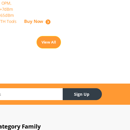
Buy Now
View All
Sign Up
ategory Family