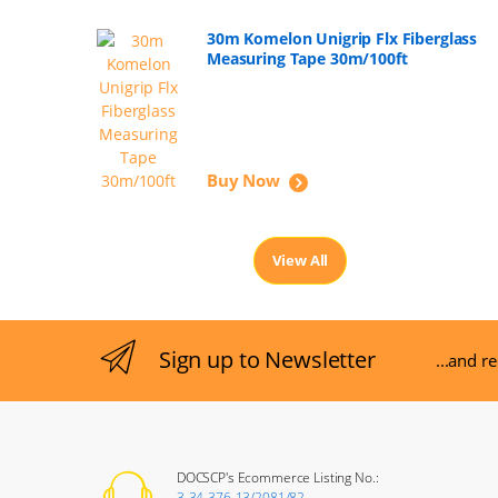
30m Komelon Unigrip Flx Fiberglass
Measuring Tape 30m/100ft
Buy Now
View All
Sign up to Newsletter
...and r
DOCSCP's Ecommerce Listing No.:
3-34-376-13/2081/82