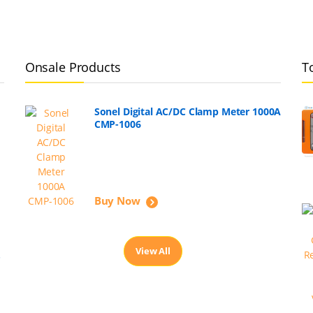
Onsale Products
T
Sonel Digital AC/DC Clamp Meter 1000A
CMP-1006
Buy Now
View All
,