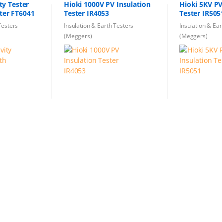
ity Tester
Hioki 1000V PV Insulation
Hioki 5KV PV
ster FT6041
Tester IR4053
Tester IR505
Testers
Insulation & Earth Testers
Insulation & Ea
(Meggers)
(Meggers)