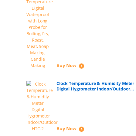
Buy Now
Clock Temperature & Humidity Meter
Digital Hygrometer Indoor/Outdoor
HTC-2
Buy Now