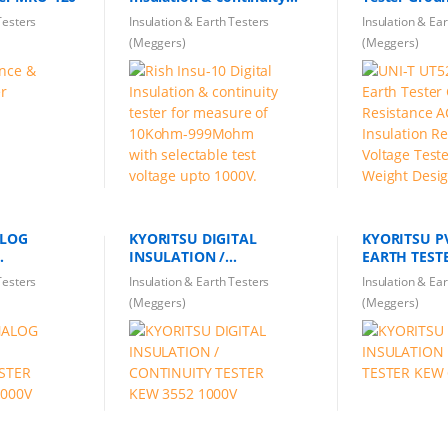
tester for measure of
AC Earth Ins
Testers
Insulation & Earth Testers
Insulation & Ea
10Kohm-999Mohm with
Resistance V
(Meggers)
(Meggers)
selectable test voltage
Light Weigh
upto 1000V.
ALOG
KYORITSU DIGITAL
KYORITSU P
INSULATION /
ESTER
CONTINUITY TESTER KEW
Testers
Insulation & Earth Testers
Insulation & Ea
1000V
3552 1000V
(Meggers)
(Meggers)