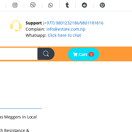
Support
(+977) 9801232186/9801181816
Complain:
info@estore.com.np
Whatsapp:
Click here to chat
Cart
0
as Meggers in Local
th Resistance &