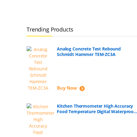
Trending Products
Analog Concrete Test Rebound
Schmidt Hammer TEM-ZC3A
Buy Now
Kitchen Thermometer High Accuracy
Food Temperature Digital Waterproof
with Long Probe for Boiling, Fry, Roast
Meat, Soap Making, Candle Making