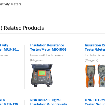
istivity Meters.
s) Related Products
tivity
Insulation Resistance
Insulation R
ter MRU-30
Tester/Meter MIC-5005
Tester/Mete
ne
Testers
Insulation & Earth Testers
Insulation & Ea
(Meggers)
(Meggers)
ce &
Rish Insu-10 Digital
UNI-T UT521 
ter MRU-120
Insulation & continuity
Tester Grou