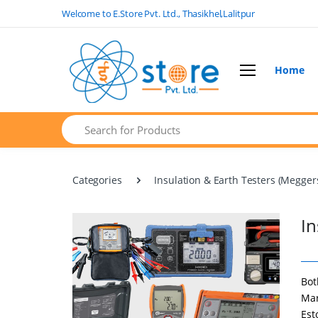
Welcome to E.Store Pvt. Ltd., Thasikhel,Lalitpur
Home
Home
Search
Product Categories
Brands
Categories
Insulation & Earth Testers (Megger
FAQs
Contact Us
In
Bot
Mar
Est