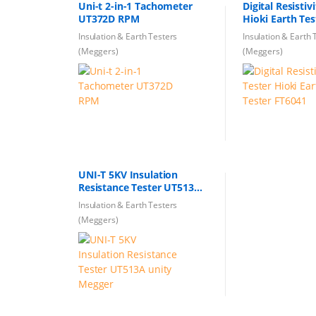
Uni-t 2-in-1 Tachometer
Digital Resistiv
UT372D RPM
Hioki Earth Te
Insulation & Earth Testers
Insulation & Earth 
(Meggers)
(Meggers)
UNI-T 5KV Insulation
Resistance Tester UT513A
unity Megger
Insulation & Earth Testers
(Meggers)