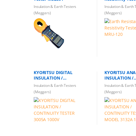
Insulation & Earth Testers
Insulation & Earth 
(Meggers)
(Meggers)
KYORITSU DIGITAL
KYORITSU AN
INSULATION /
INSULATION /
CONTINUITY TESTER 3005A
CONTINUITY T
Insulation & Earth Testers
Insulation & Earth 
1000V
MODEL 3132A 
(Meggers)
(Meggers)