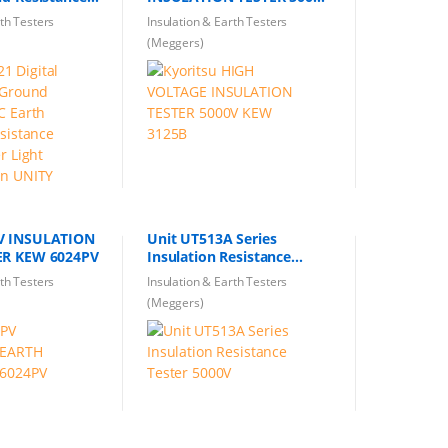
ulation
KEW 3125B
rth Testers
Insulation & Earth Testers
oltage Tester
(Meggers)
t Design UNITY
V INSULATION
Unit UT513A Series
EARTH TESTER KEW 6024PV
Insulation Resistance
Tester 5000V
rth Testers
Insulation & Earth Testers
(Meggers)