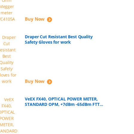
Buy Now
Draper Cut Resistant Best Quality
Safety Gloves for work
Buy Now
VeEX FX40, OPTICAL POWER METER,
STANDARD OPM, +7dBm -65dBm FTTH
Tools